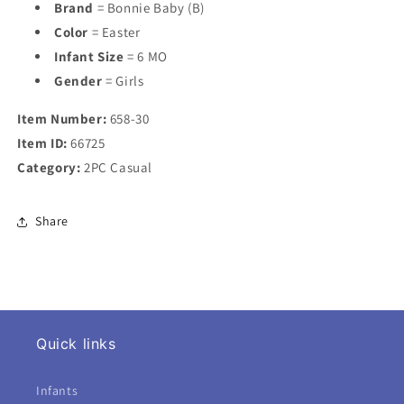
Brand
= Bonnie Baby (B)
Color
= Easter
Infant Size
= 6 MO
Gender
= Girls
Item Number:
658-30
Item ID:
66725
Category:
2PC Casual
Share
Quick links
Infants