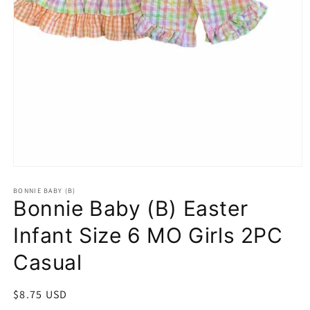
Open
media
1
BONNIE BABY (B)
Bonnie Baby (B) Easter
in
modal
Infant Size 6 MO Girls 2PC
Casual
Regular
$8.75 USD