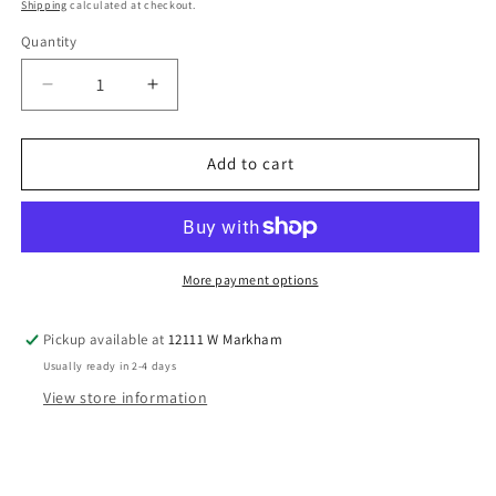
price
Shipping
calculated at checkout.
Quantity
Decrease
Increase
quantity
quantity
for
for
Bonnie
Bonnie
Add to cart
Baby
Baby
(B)
(B)
Easter
Easter
Infant
Infant
Size
Size
More payment options
6
6
MO
MO
Pickup available at
12111 W Markham
Girls
Girls
Usually ready in 2-4 days
2PC
2PC
Casual
Casual
View store information