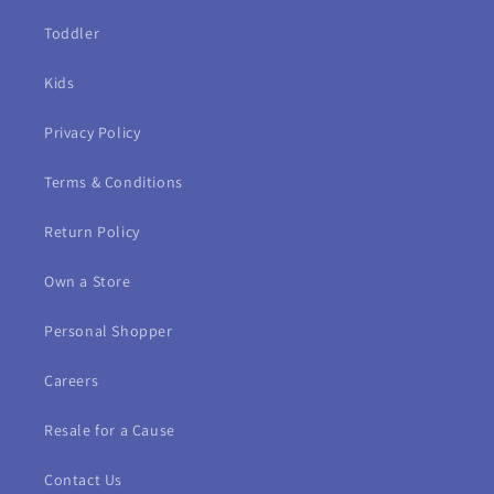
Toddler
Kids
Privacy Policy
Terms & Conditions
Return Policy
Own a Store
Personal Shopper
Careers
Resale for a Cause
Contact Us