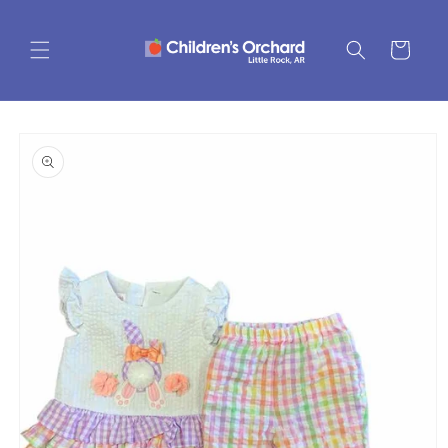
Skip to
content
Cart
Skip to
product
information