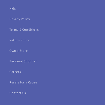
Kids
Privacy Policy
Terms & Conditions
Return Policy
Own a Store
Personal Shopper
Careers
Resale for a Cause
Contact Us