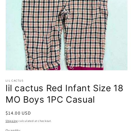
Open
media
1
LIL CACTUS
lil cactus Red Infant Size 18
in
modal
MO Boys 1PC Casual
Regular
$14.00 USD
price
Shipping
calculated at checkout.
Quantity