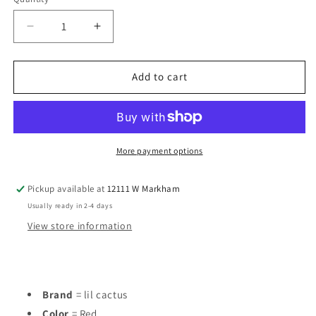
Decrease
Increase
quantity
quantity
for
for
lil
lil
Add to cart
cactus
cactus
Red
Red
Infant
Infant
Size
Size
18
18
More payment options
MO
MO
Boys
Boys
Pickup available at
12111 W Markham
1PC
1PC
Usually ready in 2-4 days
Casual
Casual
View store information
Brand
= lil cactus
Color
= Red