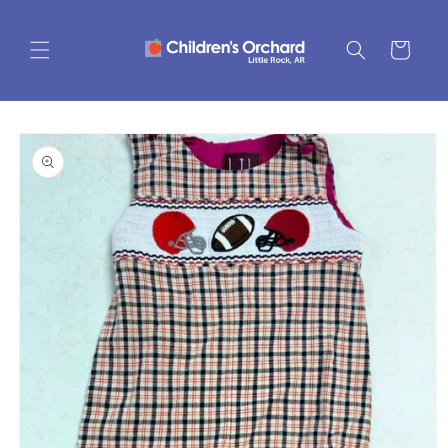
Skip to
content
Cart
Skip to
product
information