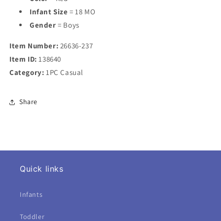
Infant Size
= 18 MO
Gender
= Boys
Item Number:
26636-237
Item ID:
138640
Category:
1PC Casual
Share
Quick links
Infants
Toddler