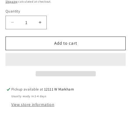
price
Shipping
calculated at checkout.
Quantity
Decrease
Increase
quantity
quantity
for
for
Milkberry
Milkberry
Add to cart
(B)
(B)
Red
Red
Infant
Infant
Size
Size
3
3
MO
MO
Girls
Girls
Pickup available at
12111 W Markham
1PCSleepwear
1PCSleepwear
Usually ready in 2-4 days
View store information