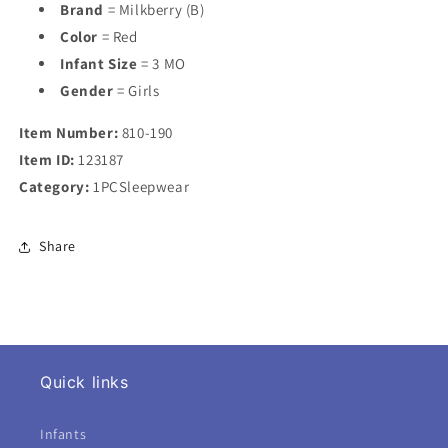
Brand
= Milkberry (B)
Color
= Red
Infant Size
= 3 MO
Gender
= Girls
Item Number:
810-190
Item ID:
123187
Category:
1PCSleepwear
Share
Quick links
Infants