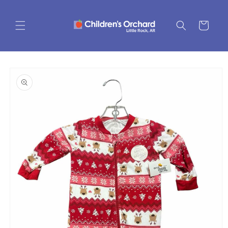
Skip to
content
Cart
Skip to
product
information