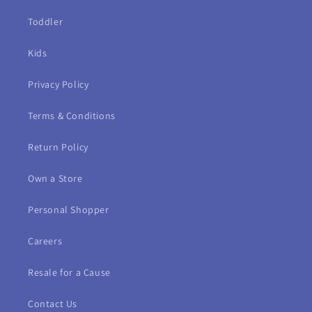
Toddler
Kids
Privacy Policy
Terms & Conditions
Return Policy
Own a Store
Personal Shopper
Careers
Resale for a Cause
Contact Us