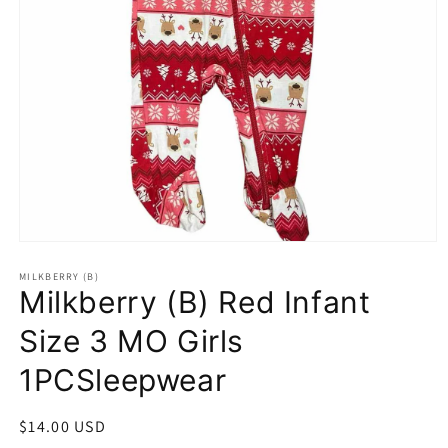
Open
media
1
MILKBERRY (B)
Milkberry (B) Red Infant
in
modal
Size 3 MO Girls
1PCSleepwear
Regular
$14.00 USD