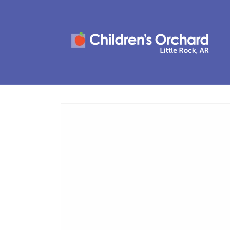
Skip to
content
Skip to
product
information