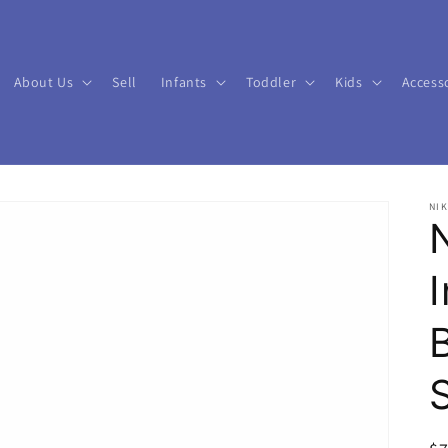
About Us
Sell
Infants
Toddler
Kids
Access
NIK