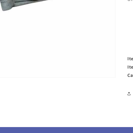
It
It
Ca