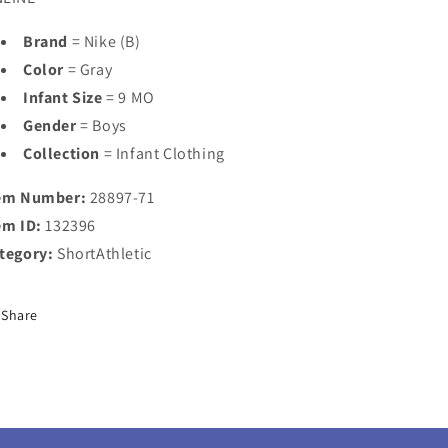
Brand
= Nike (B)
Color
= Gray
Infant Size
= 9 MO
Gender
= Boys
Collection
= Infant Clothing
em Number:
28897-71
em ID:
132396
tegory:
ShortAthletic
Share