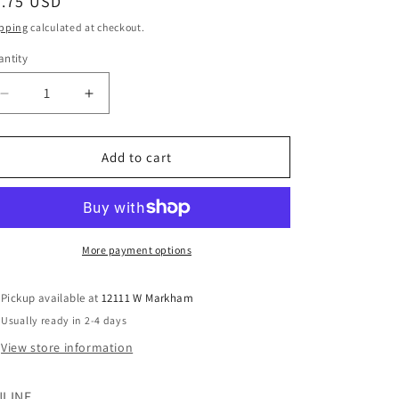
egular
7.75 USD
ice
pping
calculated at checkout.
ntity
Decrease
Increase
quantity
quantity
for
for
Nike
Nike
Add to cart
(B)
(B)
Gray
Gray
Infant
Infant
Size
Size
9
9
More payment options
MO
MO
Boys
Boys
Pickup available at
12111 W Markham
ShortAthletic
ShortAthletic
Usually ready in 2-4 days
View store information
LINE