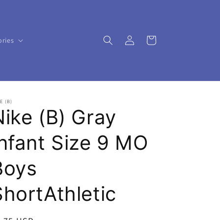
Log
Cart
ories
in
E (B)
Nike (B) Gray
Infant Size 9 MO
Boys
ShortAthletic