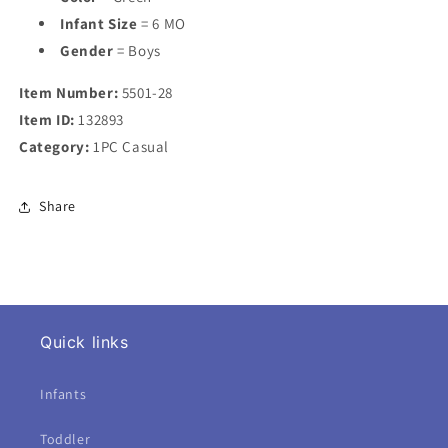
Infant Size
= 6 MO
Gender
= Boys
Item Number:
5501-28
Item ID:
132893
Category:
1PC Casual
Share
Quick links
Infants
Toddler