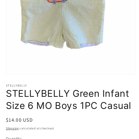
Open
media
1
STELLYBELLY
STELLYBELLY Green Infant
in
modal
Size 6 MO Boys 1PC Casual
Regular
$14.00 USD
price
Shipping
calculated at checkout.
Quantity