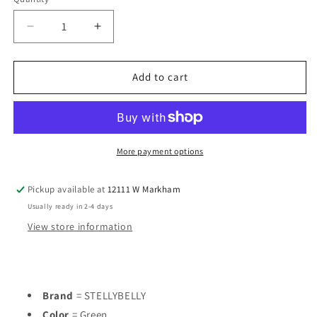
Decrease
Increase
quantity
quantity
for
for
STELLYBELLY
STELLYBELLY
Add to cart
Green
Green
Infant
Infant
Size
Size
6
6
MO
MO
More payment options
Boys
Boys
1PC
1PC
Pickup available at
12111 W Markham
Casual
Casual
Usually ready in 2-4 days
View store information
Brand
= STELLYBELLY
Color
= Green