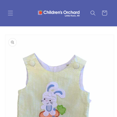
Skip to
content
Cart
Skip to
product
information