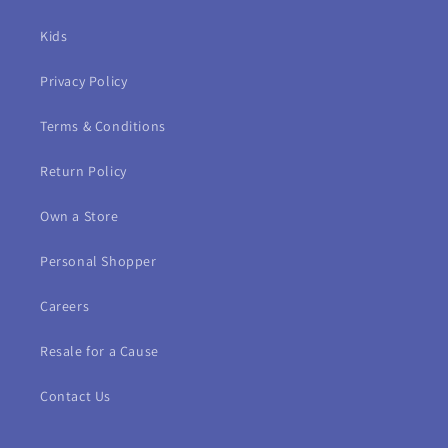
Kids
Privacy Policy
Terms & Conditions
Return Policy
Own a Store
Personal Shopper
Careers
Resale for a Cause
Contact Us